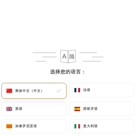
If the User wishes to know how
https://sushimasa-jeanmace.fr
uses their
Personal Data, request to rectify them, or oppose
their processing, the User can contact
https://sushimasa-jeanmace.fr
in writing at the
following address: privacy@urecommend.co In this
case, the User must indicate the Personal Data that
they would like
https://sushimasa-jeanmace.fr
选择您的语言：
选择您的语言：
to correct, update or delete, identifying
themselves precisely with a copy of an identity
法语
法语
简体中文（中文）
简体中文（中文）
document (identity card or passport). Requests for
deletion of Personal Data will be subject to the
obligations imposed on
https://sushimasa-
英语
英语
西班牙语
西班牙语
jeanmace.fr
by law, particularly in terms of
document retention or archiving.
加泰罗尼亚语
加泰罗尼亚语
意大利语
意大利语