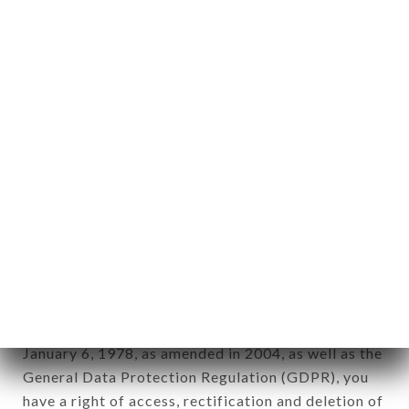
Personal information: "information which allows, in
any form whatsoever, directly or indirectly, the
identification of the natural persons to whom it
applies" (article 4 of law n° 78-17 of January 6,
1978).
12. Use of data in the context of
newsletter registration.
Data collected for the purpose of sending
commercial offers relating to the SUSHIMASA
JEAN MACE brand. The data collected may be
processed by all subsidiaries and sub-subsidiaries
of the company.
In accordance with the Data Protection Act of
January 6, 1978, as amended in 2004, as well as the
General Data Protection Regulation (GDPR), you
have a right of access, rectification and deletion of