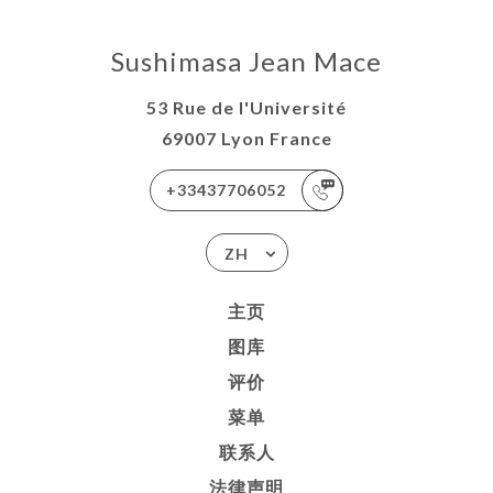
Sushimasa Jean Mace
53 Rue de l'Université
69007 Lyon France
+33437706052
ZH
主页
图库
评价
菜单
联系人
法律声明