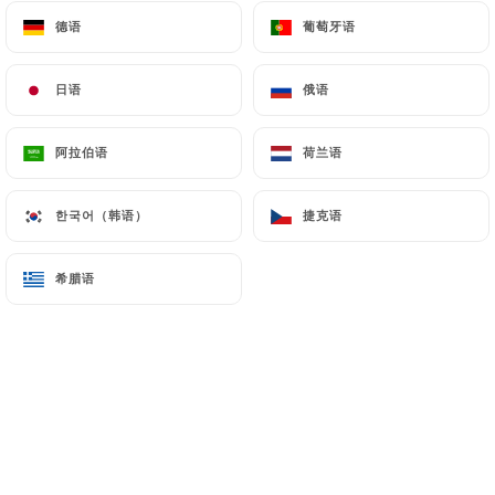
Finally, Users of
https://sushimasa-jeanmace.fr
德语
德语
葡萄牙语
葡萄牙语
can file a complaint with the supervisory
authorities, and in particular the CNIL
日语
日语
俄语
俄语
(
https://www.cnil.fr/fr/plaintes
).
阿拉伯语
阿拉伯语
荷兰语
荷兰语
7.4 Non-communication of personal data
https://sushimasa-jeanmace.fr
refrains from
processing, hosting or transferring the Information
한국어（韩语）
한국어（韩语）
捷克语
捷克语
collected about its Customers to a country located
outside the European Union or recognized as "not
希腊语
希腊语
adequate" by the European Commission without
informing the customer beforehand. However,
https://sushimasa-jeanmace.fr
remains free to
choose its technical and commercial
subcontractors on the condition that they present
sufficient guarantees with regard to the
requirements of the General Data Protection