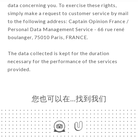
data concerning you. To exercise these rights,
simply make a request to customer service by mail
to the following address: Captain Opinion France /
Personal Data Management Service - 66 rue rené
boulanger, 75010 Paris, FRANCE.
The data collected is kept for the duration
necessary for the performance of the services
provided.
您也可以在…找到我们